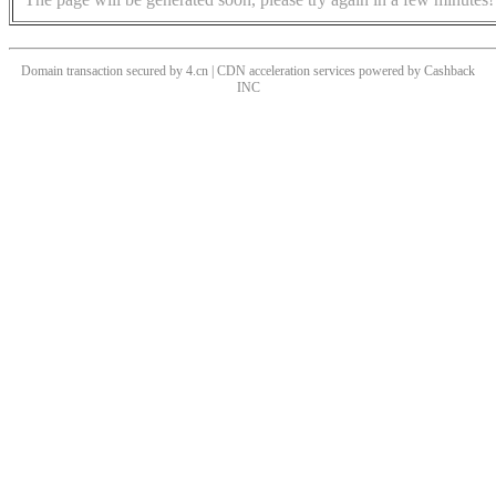
Domain transaction secured by 4.cn | CDN acceleration services powered by
Cashback
INC