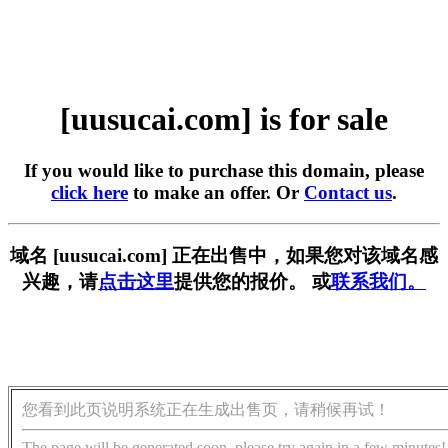
[uusucai.com] is for sale
If you would like to purchase this domain, please
click here
to make an offer. Or
Contact us
.
域名 [uusucai.com] 正在出售中，如果您对该域名感
兴趣，请
点击这里
提供您的报价。 或
联系我们。
您看到此页说明系统正在生成出售页，请稍候再试！
The page will be generated soon, please try again in a few minutes!