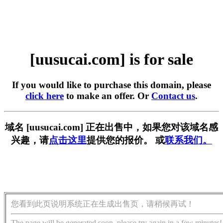
[uusucai.com] is for sale
If you would like to purchase this domain, please
click here
to make an offer. Or
Contact us
.
域名 [uusucai.com] 正在出售中，如果您对该域名感
兴趣，请
点击这里
提供您的报价。 或
联系我们。
您看到此页说明系统正在生成出售页，请稍候再试！
The page will be generated soon, please try again in a few minutes!