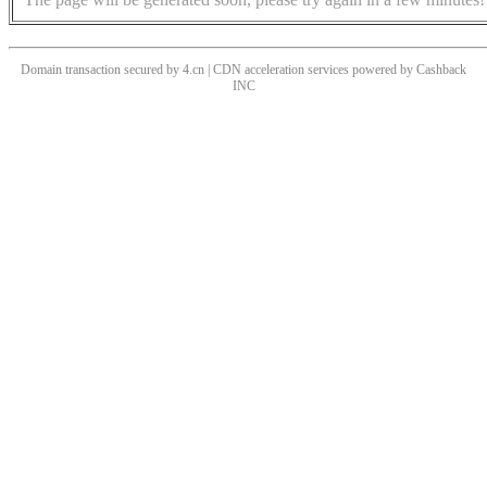
Domain transaction secured by 4.cn | CDN acceleration services powered by
Cashback
INC